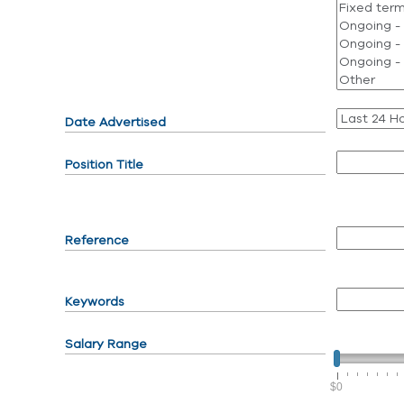
Date Advertised
Position Title
Reference
Keywords
Salary Range
$0