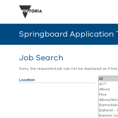
Springboard Application
Job Search
Sorry, the requested job can not be displayed as it ha
Location