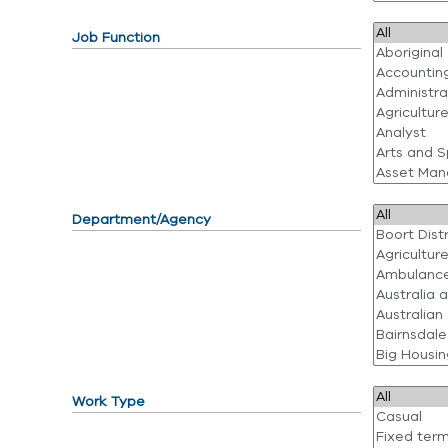
Job Function
Department/Agency
Work Type