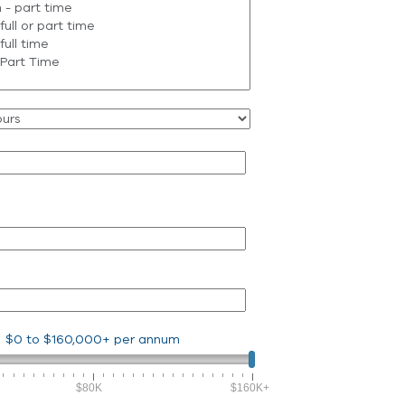
$0
to
$160,000+
per annum
$80K
$160K+