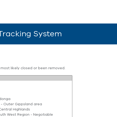
 Tracking System
s most likely closed or been removed.