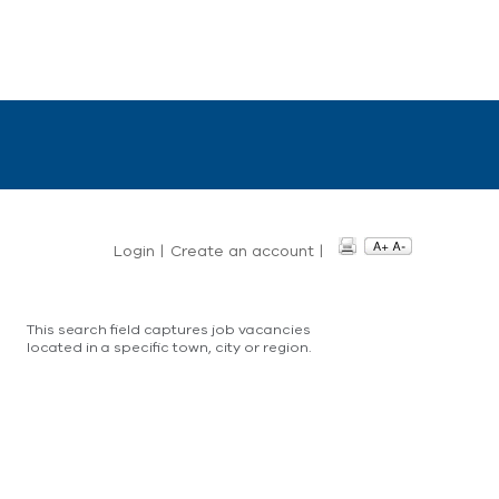
Login
|
Create an account
|
This search field captures job vacancies
located in a specific town, city or region.