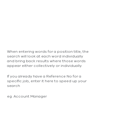
When entering words for a position title, the
search will look at each word individually
and bring back results where those words
appear either collectively or individually.
If you already have a Reference No for a
specific job, enter it here to speed up your
search
eg. Account Manager