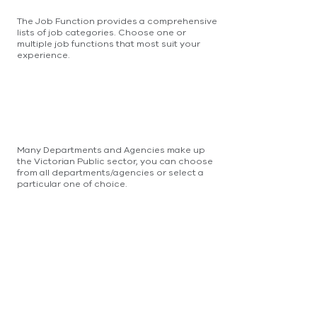
The Job Function provides a comprehensive
lists of job categories. Choose one or
multiple job functions that most suit your
experience.
Many Departments and Agencies make up
the Victorian Public sector, you can choose
from all departments/agencies or select a
particular one of choice.