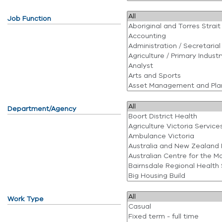
Job Function
Department/Agency
Work Type