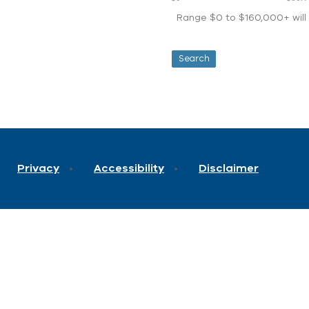
Range $0 to $160,000+ will d
Privacy
Accessibility
Disclaimer