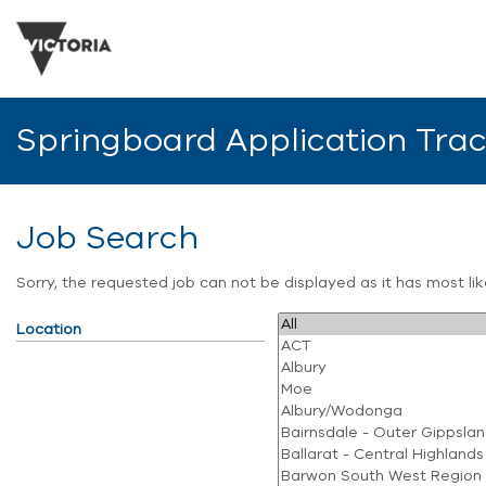
Springboard Application Tra
Job Search
Sorry, the requested job can not be displayed as it has most l
Location