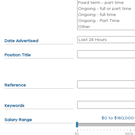
Date Advertised
Position Title
Reference
Keywords
$0
to
$160,000
Salary Range
$0
$80K