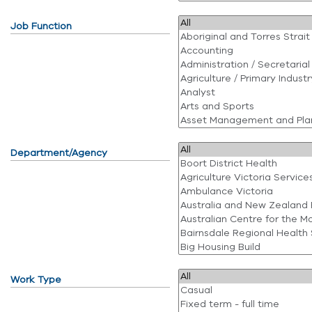
Job Function
Department/Agency
Work Type