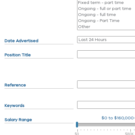
Date Advertised
Position Title
Reference
Keywords
$0
to
$160,000
Salary Range
$0
$80K