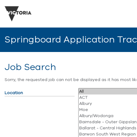
Springboard Application Tra
Job Search
Sorry, the requested job can not be displayed as it has most l
Location