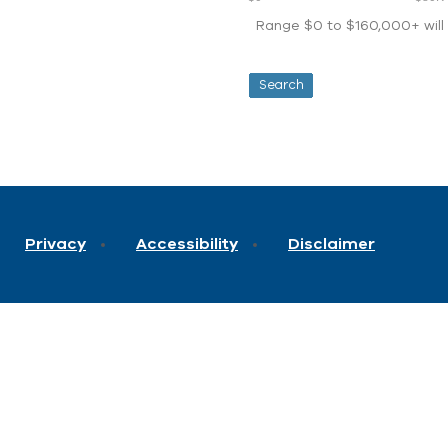
Range $0 to $160,000+ will d
Privacy
Accessibility
Disclaimer