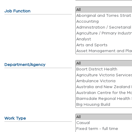
Job Function
Department/Agency
Work Type