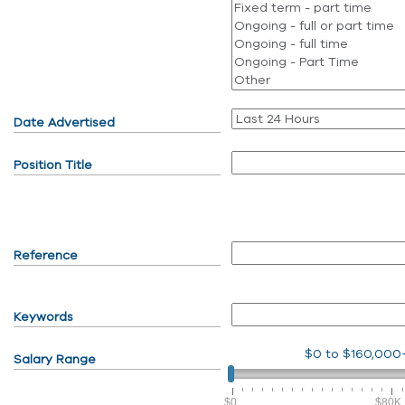
Date Advertised
Position Title
Reference
Keywords
$0
to
$160,000
Salary Range
$0
$80K