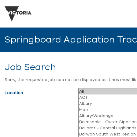
Springboard Application Tra
Job Search
Sorry, the requested job can not be displayed as it has most l
Location