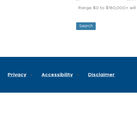
Range $0 to $160,000+ will d
Privacy
Accessibility
Disclaimer