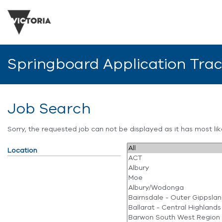
Springboard Application Tra
Job Search
Sorry, the requested job can not be displayed as it has most l
Location