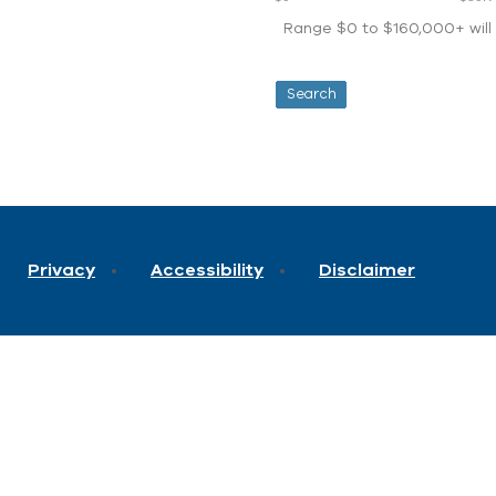
Range $0 to $160,000+ will d
Privacy
Accessibility
Disclaimer