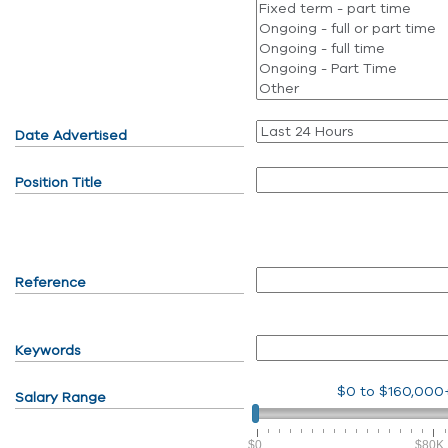
Date Advertised
Position Title
Reference
Keywords
$0
to
$160,000
Salary Range
$0
$80K