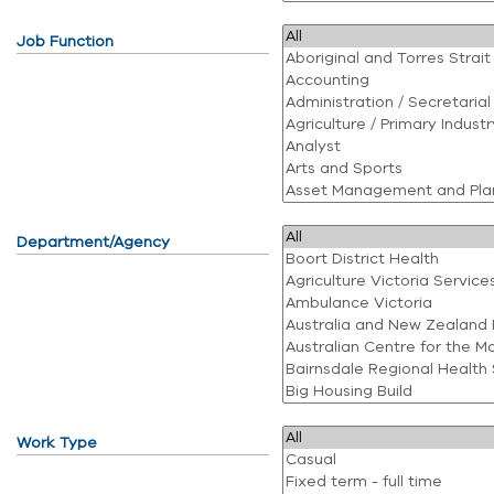
Job Function
Department/Agency
Work Type