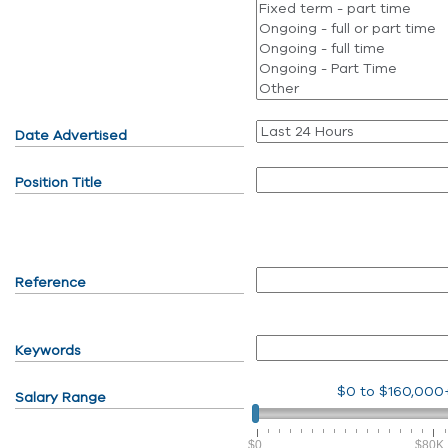
Date Advertised
Position Title
Reference
Keywords
$0
to
$160,000
Salary Range
$0
$80K