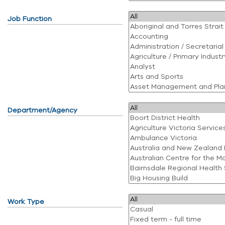
Job Function
Department/Agency
Work Type