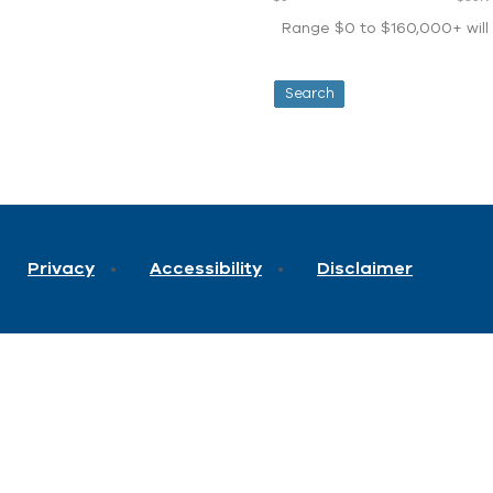
Range $0 to $160,000+ will d
Privacy
Accessibility
Disclaimer