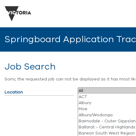
Springboard Application Tra
Job Search
Sorry, the requested job can not be displayed as it has most l
Location