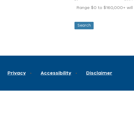
Range $0 to $160,000+ will d
Privacy
Accessibility
Disclaimer