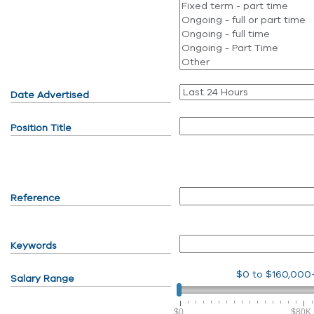
Date Advertised
Position Title
Reference
Keywords
$0
to
$160,000
Salary Range
$0
$80K