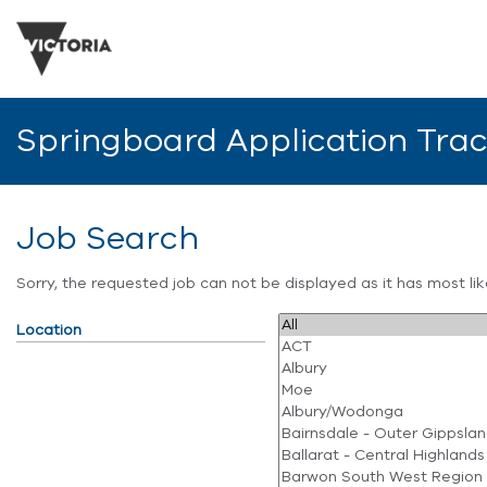
Springboard Application Tra
Job Search
Sorry, the requested job can not be displayed as it has most l
Location