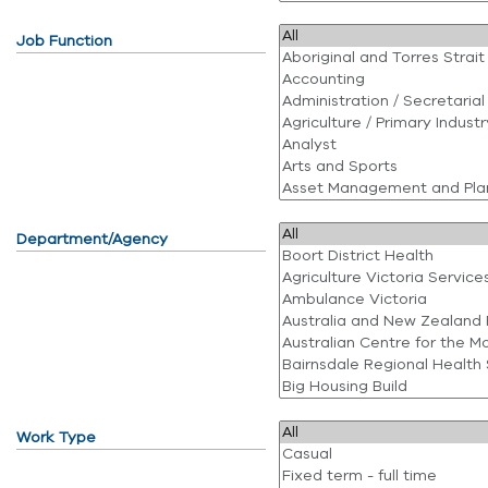
Job Function
Department/Agency
Work Type