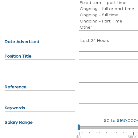
Date Advertised
Position Title
Reference
Keywords
$0
to
$160,000
Salary Range
$0
$80K