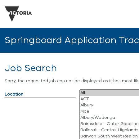
Springboard Application Tra
Job Search
Sorry, the requested job can not be displayed as it has most l
Location