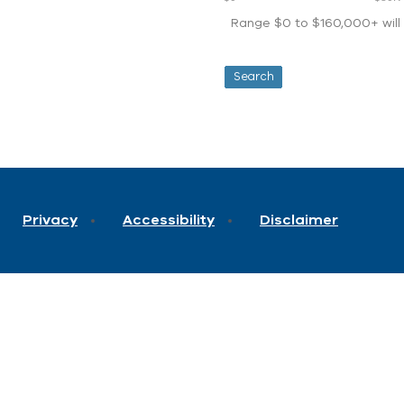
Range $0 to $160,000+ will d
Privacy
Accessibility
Disclaimer