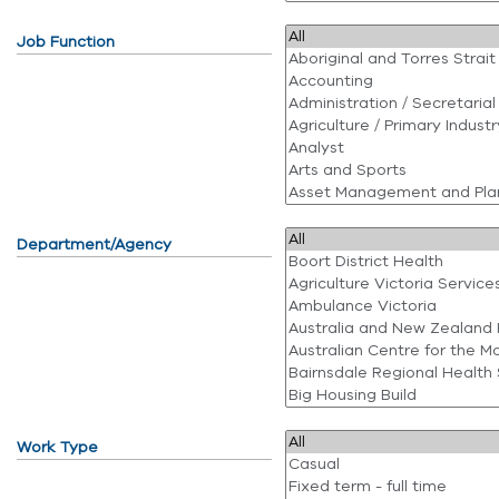
Job Function
Department/Agency
Work Type