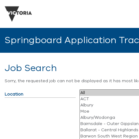
Springboard Application Tra
Job Search
Sorry, the requested job can not be displayed as it has most l
Location