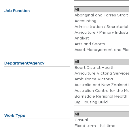
Job Function
Department/Agency
Work Type