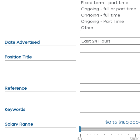
Date Advertised
Position Title
Reference
Keywords
$0
to
$160,000
Salary Range
$0
$80K