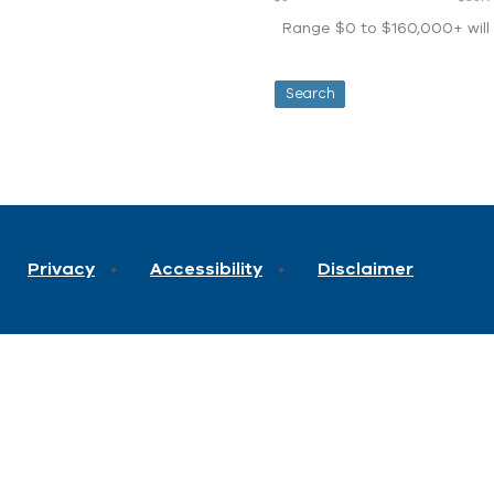
Range $0 to $160,000+ will d
Privacy
Accessibility
Disclaimer