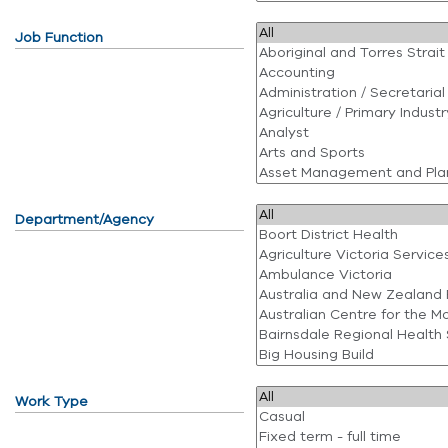
Job Function
Department/Agency
Work Type