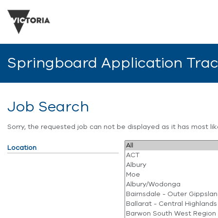
Springboard Application Tra
Job Search
Sorry, the requested job can not be displayed as it has most l
Location