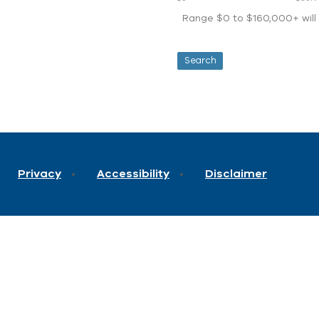
Range $0 to $160,000+ will d
Privacy
Accessibility
Disclaimer