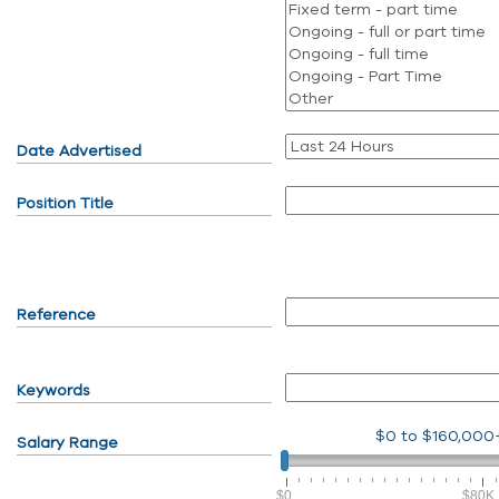
Date Advertised
Position Title
Reference
Keywords
$0
to
$160,000
Salary Range
$0
$80K