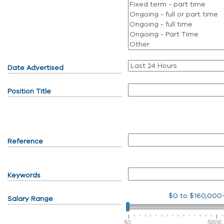
Date Advertised
Position Title
Reference
Keywords
$0
to
$160,000
Salary Range
$0
$80K