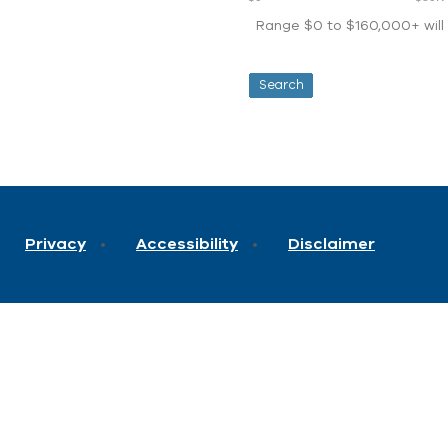
Range $0 to $160,000+ will d
Privacy
Accessibility
Disclaimer