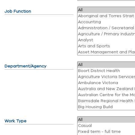
Job Function
Department/Agency
Work Type