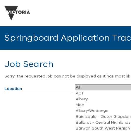
Springboard Application Tra
Job Search
Sorry, the requested job can not be displayed as it has most l
Location