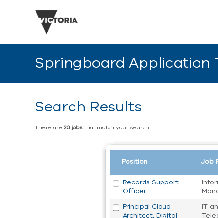
Springboard Application
Search Results
There are
23 jobs
that match your search.
Position
Job 
Records Support
Info
Officer
Man
Principal Cloud
IT a
Architect, Digital
Tele