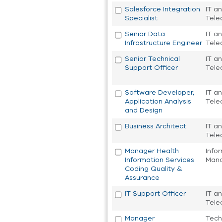
Salesforce Integration
IT a
Specialist
Tele
Senior Data
IT a
Infrastructure Engineer
Tele
Senior Technical
IT a
Support Officer
Tele
Software Developer,
IT a
Application Analysis
Tele
and Design
Business Architect
IT a
Tele
Manager Health
Info
Information Services
Man
Coding Quality &
Assurance
IT Support Officer
IT a
Tele
Manager
Tech