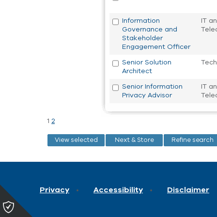
Information
IT a
Governance and
Tele
Stakeholder
Engagement Officer
Senior Solution
Tech
Architect
Senior Information
IT a
Privacy Advisor
Tele
1
2
Privacy
Accessibility
Disclaimer
Please
click