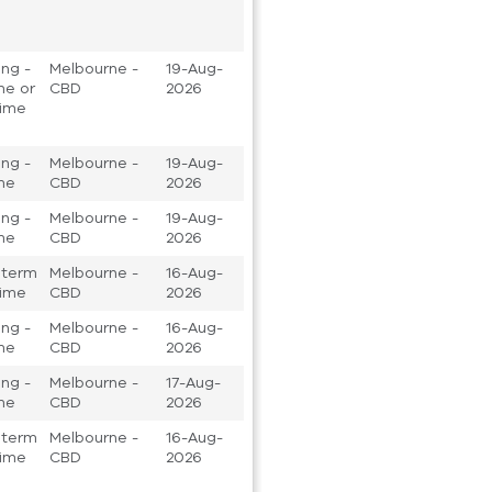
ng -
Melbourne -
19-Aug-
ime or
CBD
2026
time
ng -
Melbourne -
19-Aug-
ime
CBD
2026
ng -
Melbourne -
19-Aug-
ime
CBD
2026
 term
Melbourne -
16-Aug-
 time
CBD
2026
ng -
Melbourne -
16-Aug-
ime
CBD
2026
ng -
Melbourne -
17-Aug-
ime
CBD
2026
 term
Melbourne -
16-Aug-
 time
CBD
2026