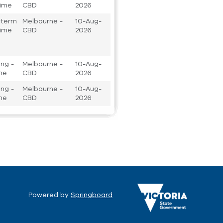
 time
CBD
2026
 term
Melbourne -
10-Aug-
 time
CBD
2026
ng -
Melbourne -
10-Aug-
ime
CBD
2026
ng -
Melbourne -
10-Aug-
ime
CBD
2026
Powered by
Springboard