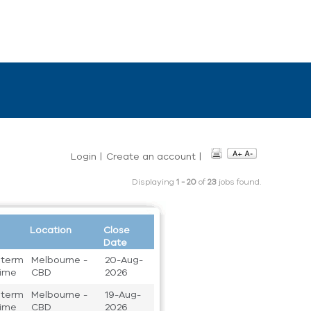
Login
|
Create an account
|
Displaying
1 - 20
of
23
jobs found.
Location
Close
Date
 term
Melbourne -
20-Aug-
 time
CBD
2026
 term
Melbourne -
19-Aug-
 time
CBD
2026