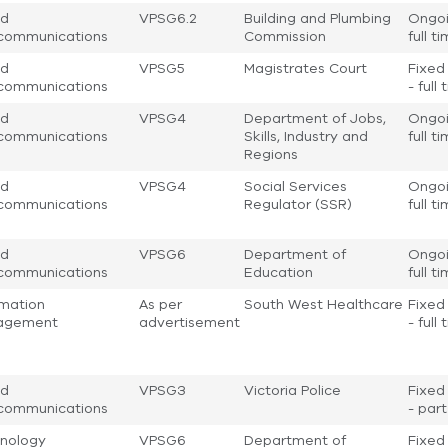
nd
VPSG6.2
Building and Plumbing
Ongoi
communications
Commission
full t
nd
VPSG5
Magistrates Court
Fixed
communications
- full
nd
VPSG4
Department of Jobs,
Ongoi
communications
Skills, Industry and
full t
Regions
nd
VPSG4
Social Services
Ongoi
communications
Regulator (SSR)
full t
nd
VPSG6
Department of
Ongoi
communications
Education
full t
rmation
As per
South West Healthcare
Fixed
agement
advertisement
- full
nd
VPSG3
Victoria Police
Fixed
communications
- par
nology
VPSG6
Department of
Fixed