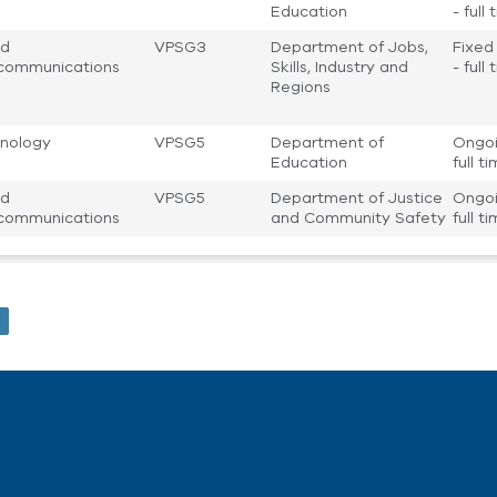
Education
- full
nd
VPSG3
Department of Jobs,
Fixed
communications
Skills, Industry and
- full
Regions
nology
VPSG5
Department of
Ongoi
Education
full t
nd
VPSG5
Department of Justice
Ongoi
communications
and Community Safety
full t