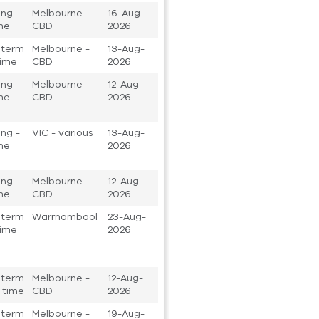
ng -
Melbourne -
16-Aug-
ime
CBD
2026
 term
Melbourne -
13-Aug-
 time
CBD
2026
ng -
Melbourne -
12-Aug-
ime
CBD
2026
ng -
VIC - various
13-Aug-
ime
2026
ng -
Melbourne -
12-Aug-
ime
CBD
2026
 term
Warrnambool
23-Aug-
 time
2026
 term
Melbourne -
12-Aug-
t time
CBD
2026
 term
Melbourne -
19-Aug-