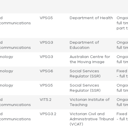
nd
VPSG5
Department of Health
Ongoi
communications
full t
part 
nd
VPSG3
Department of
Ongoi
communications
Education
full t
nology
VPSG3
Australian Centre for
Ongoi
the Moving Image
full t
nology
VPSG6
Social Services
Fixed
Regulator (SSR)
- full
nology
VPSG5
Social Services
Ongoi
Regulator (SSR)
full t
nd
VIT5.2
Victorian Institute of
Ongoi
communications
Teaching
full t
nd
VPSG3.2
Victorian Civil and
Fixed
communications
Administrative Tribunal
- full
(VCAT)