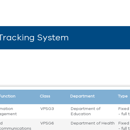
 Tracking System
Function
Class
Department
Type
rmation
VPSG3
Department of
Fixed
agement
Education
- full
nd
VPSG6
Department of Health
Fixed
communications
- full