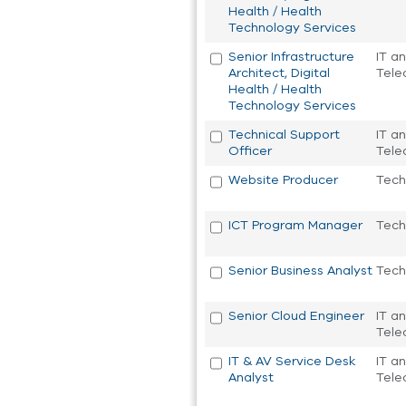
Health / Health
Technology Services
Senior Infrastructure
IT a
Architect, Digital
Tele
Health / Health
Technology Services
Technical Support
IT a
Officer
Tele
Website Producer
Tech
ICT Program Manager
Tech
Senior Business Analyst
Tech
Senior Cloud Engineer
IT a
Tele
IT & AV Service Desk
IT a
Analyst
Tele