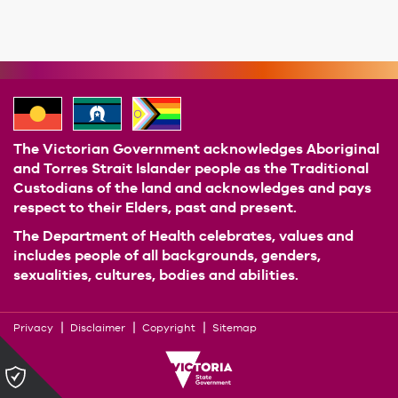
The Victorian Government acknowledges Aboriginal
and Torres Strait Islander people as the Traditional
Custodians of the land and acknowledges and pays
respect to their Elders, past and present.
The Department of Health celebrates, values and
includes people of all backgrounds, genders,
sexualities, cultures, bodies and abilities.
Privacy
Disclaimer
Copyright
Sitemap
Please
click