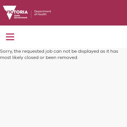
Toggle
navigation
Sorry, the requested job can not be displayed as it has
most likely closed or been removed.