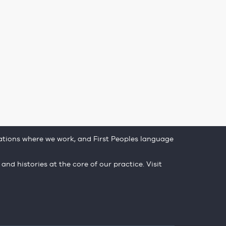
tions where we work, and First Peoples language
 and histories at the core of our practice. Visit