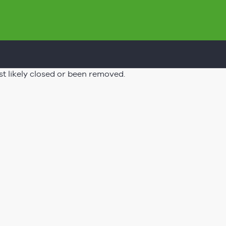
st likely closed or been removed.