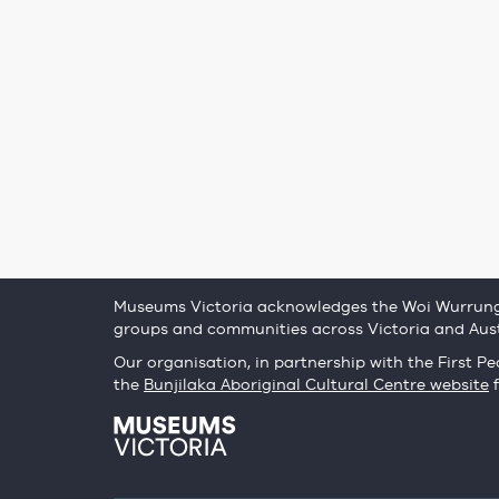
Museums Victoria acknowledges the Woi Wurrung 
groups and communities across Victoria and Aust
Our organisation, in partnership with the First Peo
the
Bunjilaka Aboriginal Cultural Centre website
f