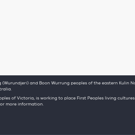
(Wurundjeri) and Boon Wurrung peoples of the eastern Kulin Na
ralia.
ples of Victoria, is working to place First Peoples living cultures
or more information.