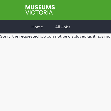
Home
All Jobs
Sorry, the requested job can not be displayed as it has mo