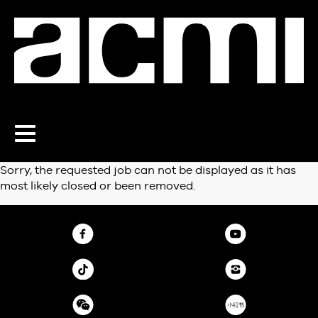
Toggle
navigation
Sorry, the requested job can not be displayed as it has
most likely closed or been removed.