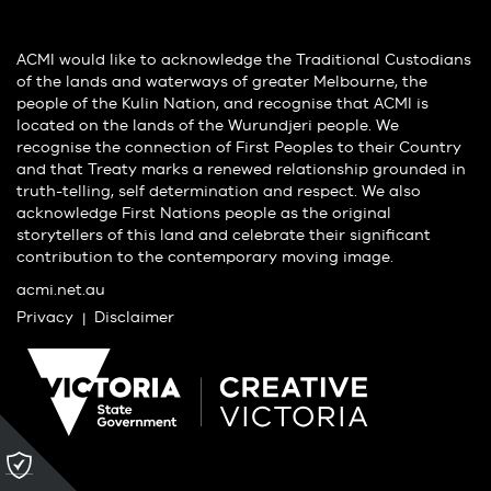
ACMI would like to acknowledge the Traditional Custodians
of the lands and waterways of greater Melbourne, the
people of the Kulin Nation, and recognise that ACMI is
located on the lands of the Wurundjeri people. We
recognise the connection of First Peoples to their Country
and that Treaty marks a renewed relationship grounded in
truth-telling, self determination and respect. We also
acknowledge First Nations people as the original
storytellers of this land and celebrate their significant
contribution to the contemporary moving image.
acmi.net.au
Privacy
Disclaimer
Please
click