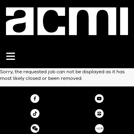
Toggle
navigation
Sorry, the requested job can not be displayed as it has
most likely closed or been removed.