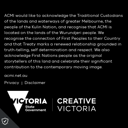
ACMI would like to acknowledge the Traditional Custodians
of the lands and waterways of greater Melbourne, the
people of the Kulin Nation, and recognise that ACMI is
located on the lands of the Wurundjeri people. We
recognise the connection of First Peoples to their Country
and that Treaty marks a renewed relationship grounded in
truth-telling, self determination and respect. We also
acknowledge First Nations people as the original
storytellers of this land and celebrate their significant
contribution to the contemporary moving image.
acmi.net.au
Privacy
Disclaimer
Please
click