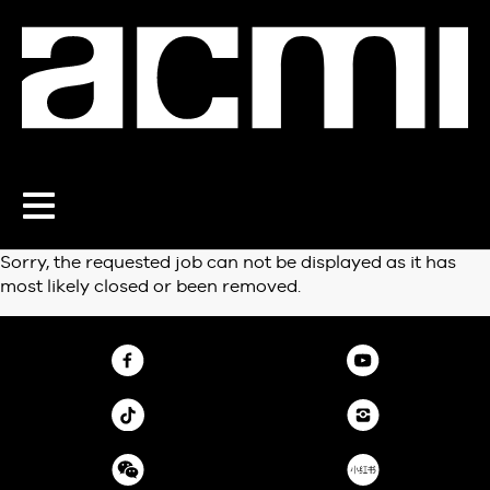
Toggle
navigation
Sorry, the requested job can not be displayed as it has
most likely closed or been removed.