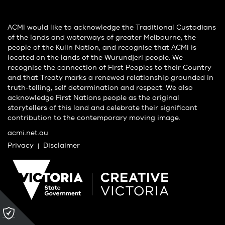
ACMI would like to acknowledge the Traditional Custodians
of the lands and waterways of greater Melbourne, the
people of the Kulin Nation, and recognise that ACMI is
located on the lands of the Wurundjeri people. We
recognise the connection of First Peoples to their Country
and that Treaty marks a renewed relationship grounded in
truth-telling, self determination and respect. We also
acknowledge First Nations people as the original
storytellers of this land and celebrate their significant
contribution to the contemporary moving image.
acmi.net.au
Privacy
Disclaimer
Please
click