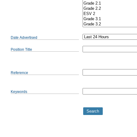
Date Advertised
Position Title
Reference
Keywords