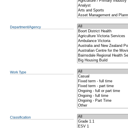
Department/Agency
Work Type
Classification