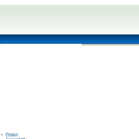
Privacy