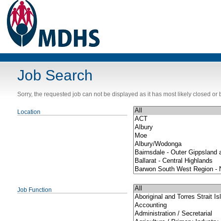
Job Search
Sorry, the requested job can not be displayed as it has most likely closed o
Location
Job Function