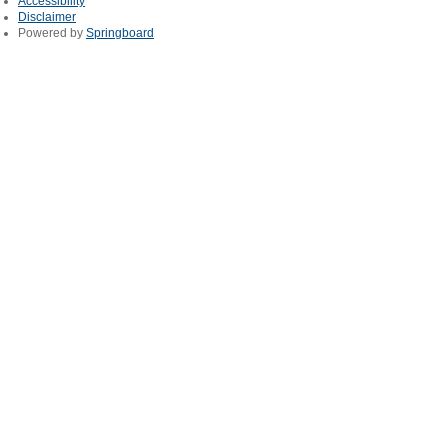
Accessibility
Disclaimer
Powered by
Springboard