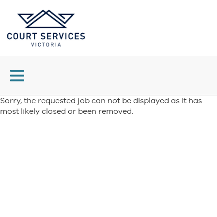
Toggle
navigation
Sorry, the requested job can not be displayed as it has
most likely closed or been removed.