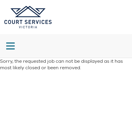
Toggle
navigation
Sorry, the requested job can not be displayed as it has
most likely closed or been removed.