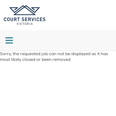
Toggle
navigation
Sorry, the requested job can not be displayed as it has
most likely closed or been removed.