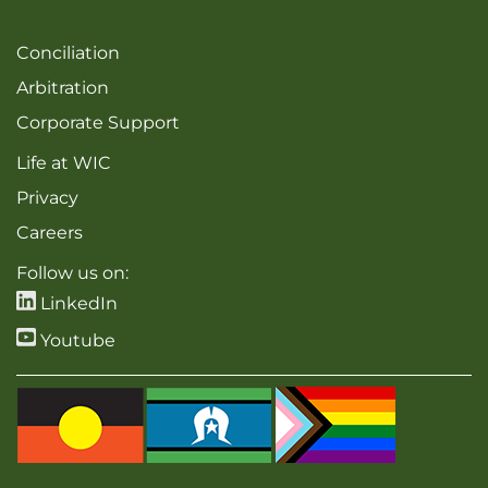
Conciliation
Arbitration
Corporate Support
Life at WIC
Privacy
Careers
Follow us on:
LinkedIn
Youtube