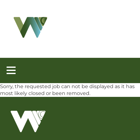
Toggle
navigation
Sorry, the requested job can not be displayed as it has
most likely closed or been removed.