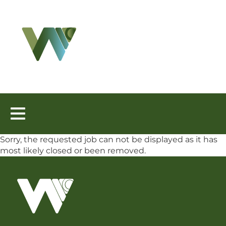
Toggle
navigation
Sorry, the requested job can not be displayed as it has
most likely closed or been removed.