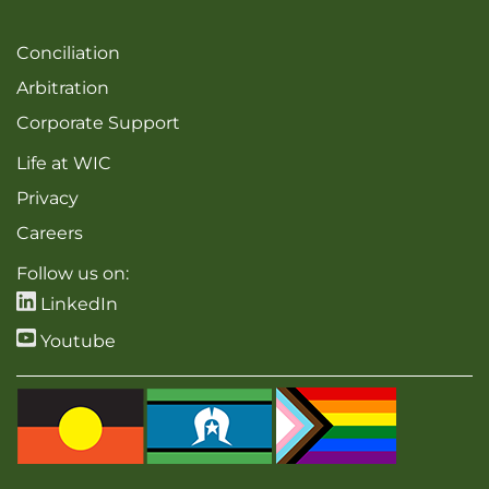
Conciliation
Arbitration
Corporate Support
Life at WIC
Privacy
Careers
Follow us on:
LinkedIn
Youtube