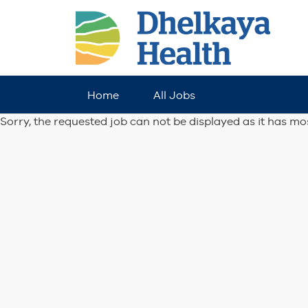
Home
All Jobs
Sorry, the requested job can not be displayed as it has mo