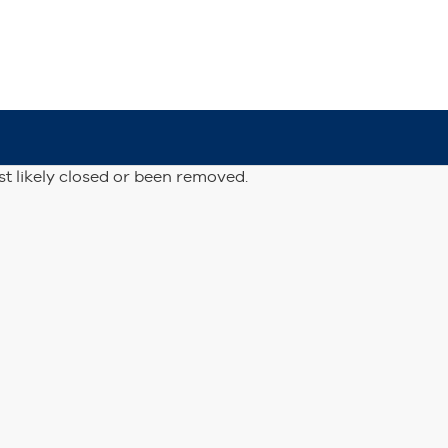
st likely closed or been removed.