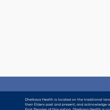
Dhelkaya Health is located on the traditional lan
their Elders past and present, and acknowledge al
First Peoples of this nation. Dhelkaya Health is 