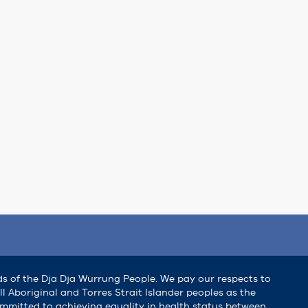
ds of the Dja Dja Wurrung People. We pay our respects to
l Aboriginal and Torres Strait Islander peoples as the
committed to achieving equality in health status between