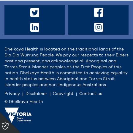
Dhelkaya Health is located on the traditional lands of the
Dja Dja Wurrung People. We pay our respects to their Elders
past and present, and acknowledge all Aboriginal and
Torres Strait Islander peoples as the First Peoples of this
nation. Dhelkaya Health is committed to achieving equality
in health status between Aboriginal and Torres Strait
Islander peoples and non-Indigenous Australians.
Privacy
Disclaimer
Copyright
Contact us
© Dhelkaya Health
Please
click