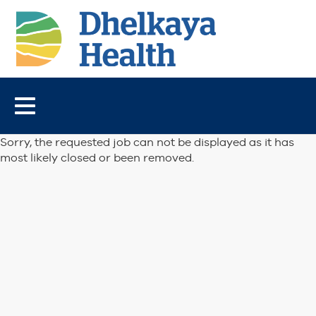
Toggle
navigation
Sorry, the requested job can not be displayed as it has
most likely closed or been removed.