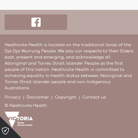
Heathcote Health is located on the traditional lands of the
Dja Dja Wurrung People. We pay our respects to their Elders
past, present and emerging, and acknowledge all
Aboriginal and Torres Strait Islander People as the first
people of this nation. Heathcote Health is committed to
achieving equality in health status between Aboriginal and
Torres Strait Islander people and non-Indigenous
Australians.
Privacy
Disclaimer
Copyright
Contact us
© Heathcote Health
Please
click