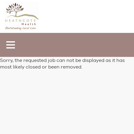
Toggle
navigation
Sorry, the requested job can not be displayed as it has
most likely closed or been removed.