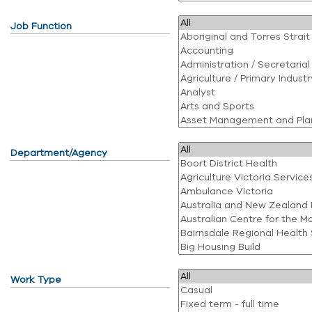
Job Function
Department/Agency
Work Type