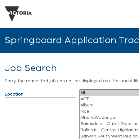
Springboard Application Tra
Job Search
Sorry, the requested job can not be displayed as it has most l
Location