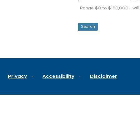
Range $0 to $160,000+ will d
Privacy
Accessibility
Disclaimer