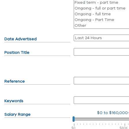
Date Advertised
Position Title
Reference
Keywords
$0
to
$160,000
Salary Range
$0
$80K